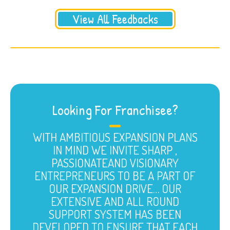
View All Feedbacks
Looking For Franchisee?
WITH AMBITIOUS EXPANSION PLANS
IN MIND WE INVITE SHARP ,
PASSIONATEAND VISIONARY
ENTREPRENEURS TO BE A PART OF
OUR EXPANSION DRIVE… OUR
EXTENSIVE AND ALL ROUND
SUPPORT SYSTEM HAS BEEN
DEVELOPED TO ENSURE THAT EACH