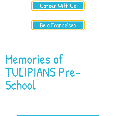
Career With Us
Be a Franchisee
Memories of
TULIPIANS Pre-
School