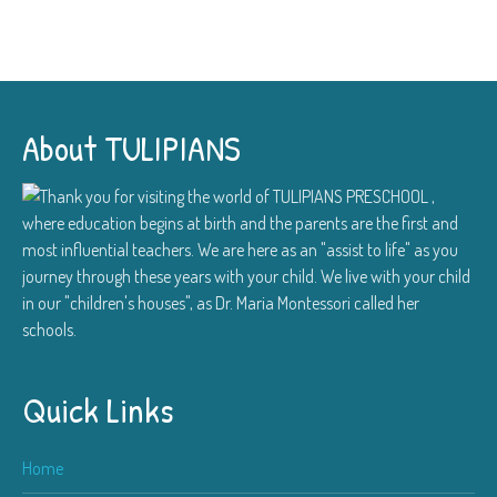
About TULIPIANS
Thank you for visiting the world of TULIPIANS PRESCHOOL ,
where education begins at birth and the parents are the first and
most influential teachers. We are here as an "assist to life" as you
journey through these years with your child. We live with your child
in our "children's houses", as Dr. Maria Montessori called her
schools.
Quick Links
Home