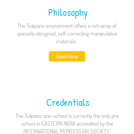
Philosophy
The Tulipians environment offers a rich array of
specially designed, self-correcting manipulative
materials..
Read More
Credentials
The Tulipians pre-school is currently the only pre
school in EASTERN INDIA accredited by the
INTERNATIONAL MONTESSORI SOCIETY..