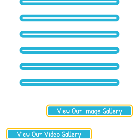
View Our Image Gallery
View Our Video Gallery