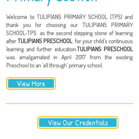
Welcome to TULIPIANS PRIMARY SCHOOL (TPS) and
thank you for choosing our TULIPIANS PRIMARY
SCHOOL-TPS as the second stepping stone of learning
after
TULIPIANS PRESCHOOL
for your child’s continuous
learning and further education.
TULIPIANS PRESCHOOL
was amalgamated in April 2017 from the existing
Preschool to an ‘all through’ primary school.
View More
View Our Credentials