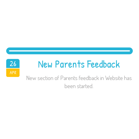
New Parents Feedback
26
2016
APR
New section of Parents feedback in Website has
been started.