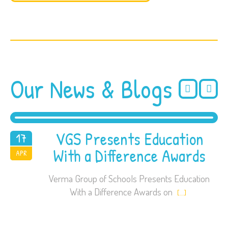
Our News & Blogs
VGS Presents Education
17
With a Difference Awards
2018
APR
Verma Group of Schools Presents Education
With a Difference Awards on
[…]