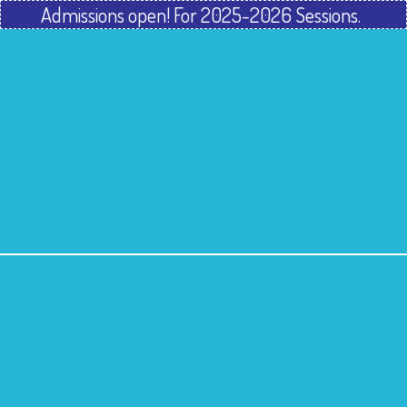
Admissions open! For 2025-2026 Sessions.
Home
About Us
Our Programmes
Gallery
Franchisee
Contact Us