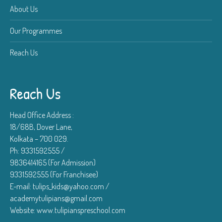
About Us
Our Programmes
Reach Us
Reach Us
Head Office Address :
18/68B, Dover Lane,
Kolkata – 700 029.
Ph: 9331592555 /
9836414165 (For Admission)
9331592555 (For Franchisee)
E-mail: tulips_kids@yahoo.com /
academytulipians@gmail.com
Website: www.tulipianspreschool.com