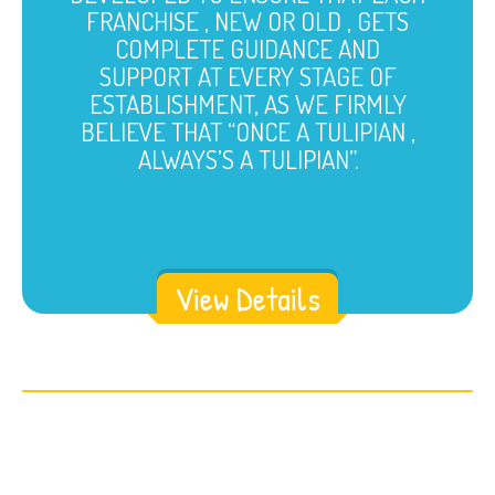
FRANCHISE , NEW OR OLD , GETS
COMPLETE GUIDANCE AND
SUPPORT AT EVERY STAGE OF
ESTABLISHMENT, AS WE FIRMLY
BELIEVE THAT “ONCE A TULIPIAN ,
ALWAYS’S A TULIPIAN”.
View Details