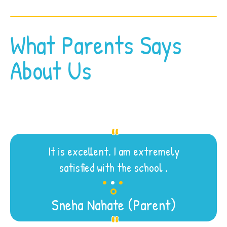
What Parents Says
About Us
It is excellent. I am extremely
.
.
.
satisfied with the school .
Sneha Nahate (Parent)