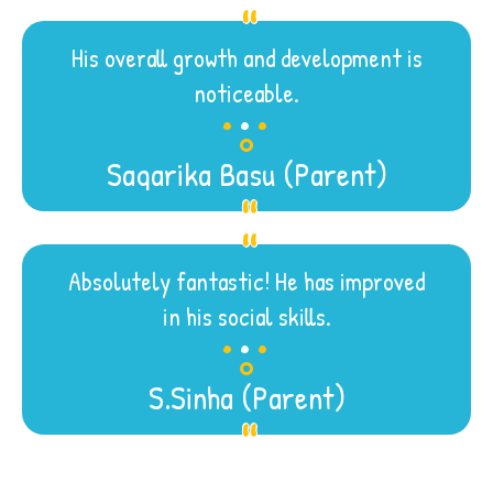
His overall growth and development is
.
.
.
noticeable.
Sagarika Basu (Parent)
Absolutely fantastic! He has improved
.
.
.
in his social skills.
S.Sinha (Parent)