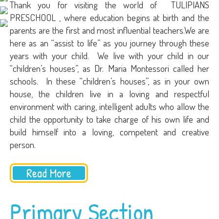
Thank you for visiting the world of TULIPIANS
PRESCHOOL , where education begins at birth and the
parents are the first and most influential teachers.We are
here as an “assist to life” as you journey through these
years with your child. We live with your child in our
“children’s houses”, as Dr. Maria Montessori called her
schools. In these “children’s houses”, as in your own
house, the children live in a loving and respectful
environment with caring, intelligent adults who allow the
child the opportunity to take charge of his own life and
build himself into a loving, competent and creative
person.
Read More
Primary Section