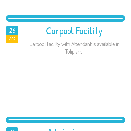
Carpool Facility
26
2016
APR
Carpool Facility with Attendant is available in
Tulipians.