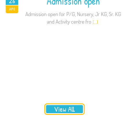
Admission open
26
2016
APR
Admission open for P/G, Nursery, Jr KG, Sr. KG
and Activity centre fro
[…]
View All