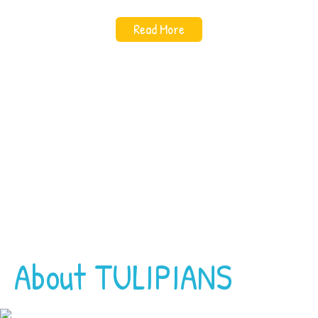
Read More
About TULIPIANS