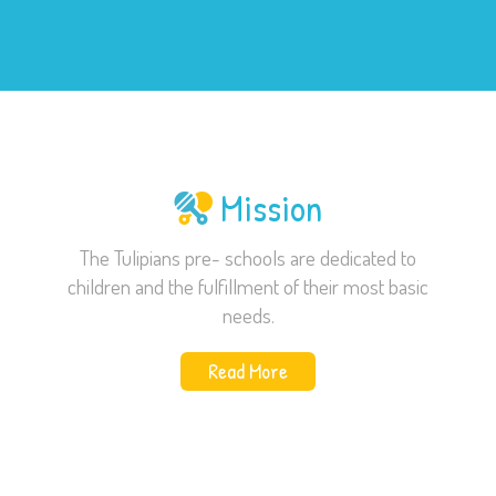
Mission
The Tulipians pre- schools are dedicated to
children and the fulfillment of their most basic
needs.
Read More